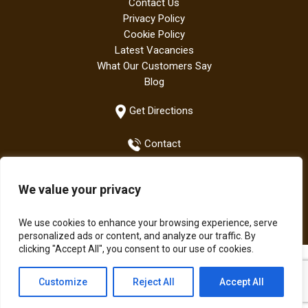
Contact Us
Privacy Policy
Cookie Policy
Latest Vacancies
What Our Customers Say
Blog
Get Directions
Contact
We value your privacy
+44 (0)1942 882667
We use cookies to enhance your browsing experience, serve
personalized ads or content, and analyze our traffic. By
clicking "Accept All", you consent to our use of cookies.
All Bodens products are manufactured in the UK | The Boden
Customize
Reject All
Accept All
Group of Companies © Copyright 2021.