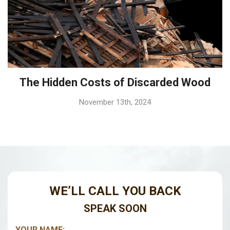
The Hidden Costs of Discarded Wood
November 13th, 2024
WE’LL CALL YOU BACK
SPEAK SOON
YOUR NAME:
*