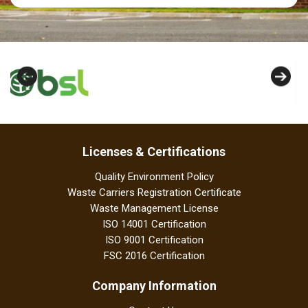
Licenses & Certifications
Quality Environment Policy
Waste Carriers Registration Certificate
Waste Management License
ISO 14001 Certification
ISO 9001 Certification
FSC 2016 Certification
Company Information