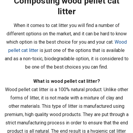
Composting wood pellet cat
litter
When it comes to cat litter you will find a number of
different options on the market, and it can be hard to know
which option is the best choice for you and your cat.
Wood
pellet cat litter
is just one of the options that is available
and as a non-toxic, biodegradable option, it is considered to
be one of the best choices you can find.
What is wood pellet cat litter?
Wood pellet cat litter is a 100% natural product. Unlike other
forms of litter, it is not made with a mixture of clay and
other materials. This type of litter is manufactured using
premium, high quality wood products. They are put through a
strict manufacturing process in order to ensure that the end
product is all natural. The end result is a hygienic cat litter