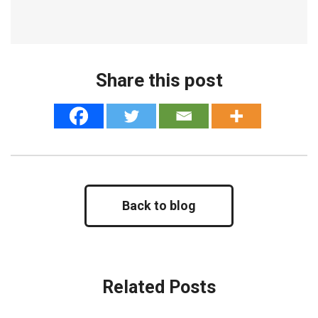
Share this post
Back to blog
Related Posts