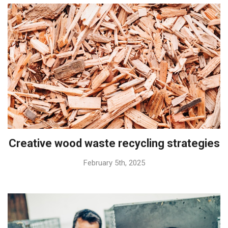
Creative wood waste recycling strategies
February 5th, 2025