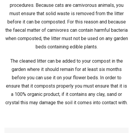
procedures. Because cats are carnivorous animals, you
must ensure that solid waste is removed from the litter
before it can be composted. For this reason and because
the faecal matter of carnivores can contain harmful bacteria
when composted, the litter must not be used on any garden
beds containing edible plants.
The cleaned litter can be added to your compost in the
garden where it should remain for at least six months
before you can use it on your flower beds. In order to
ensure that it composts properly you must ensure that it is
a 100% organic product, if it contains any clay, sand or
crystal this may damage the soil it comes into contact with.