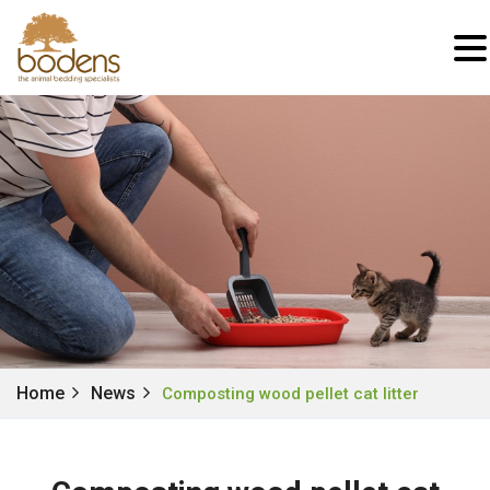
Home
News
Composting wood pellet cat litter