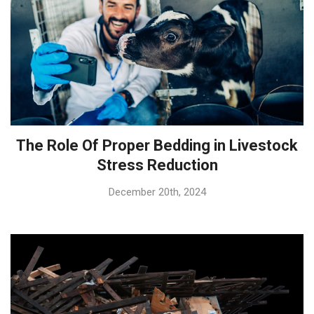
The Role Of Proper Bedding in Livestock
Stress Reduction
December 20th, 2024