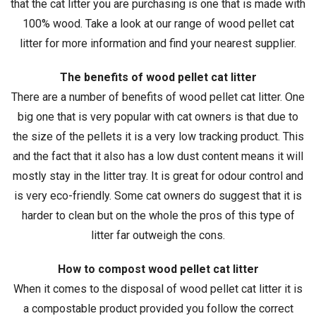
that the cat litter you are purchasing is one that is made with
100% wood. Take a look at our range of wood pellet cat
litter for more information and find your nearest supplier.
The benefits of wood pellet cat litter
There are a number of benefits of wood pellet cat litter. One
big one that is very popular with cat owners is that due to
the size of the pellets it is a very low tracking product. This
and the fact that it also has a low dust content means it will
mostly stay in the litter tray. It is great for odour control and
is very eco-friendly. Some cat owners do suggest that it is
harder to clean but on the whole the pros of this type of
litter far outweigh the cons.
How to compost wood pellet cat litter
When it comes to the disposal of wood pellet cat litter it is
a compostable product provided you follow the correct