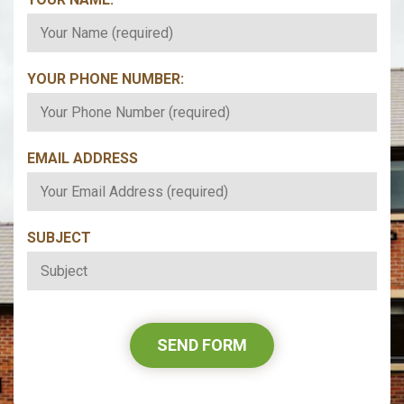
YOUR PHONE NUMBER:
*
EMAIL ADDRESS
*
SUBJECT
*