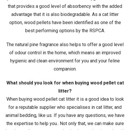
that provides a good level of absorbency with the added
advantage that it is also biodegradable. As a cat litter
option, wood pellets have been identified as one of the
best performing options by the RSPCA.
The natural pine fragrance also helps to offer a good level
of odour control in the home, which means an improved
hygienic and clean environment for you and your feline
companion.
What should you look for when buying wood pellet cat
litter?
When buying wood pellet cat litter it is a good idea to look
for a reputable supplier who specialises in cat litter, and
animal bedding, like us. If you have any questions, we have
the expertise to help you.. Not only that, we can make sure