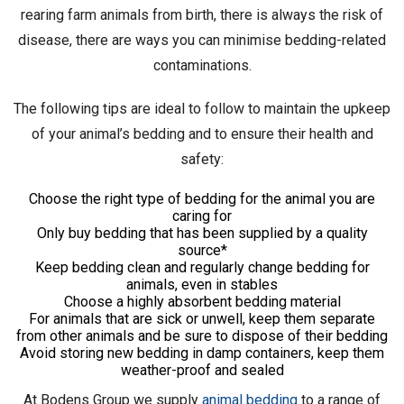
rearing farm animals from birth, there is always the risk of
disease, there are ways you can minimise bedding-related
contaminations.
The following tips are ideal to follow to maintain the upkeep
of your animal’s bedding and to ensure their health and
safety:
Choose the right type of bedding for the animal you are
caring for
Only buy bedding that has been supplied by a quality
source*
Keep bedding clean and regularly change bedding for
animals, even in stables
Choose a highly absorbent bedding material
For animals that are sick or unwell, keep them separate
from other animals and be sure to dispose of their bedding
Avoid storing new bedding in damp containers, keep them
weather-proof and sealed
At Bodens Group we supply
animal bedding
to a range of