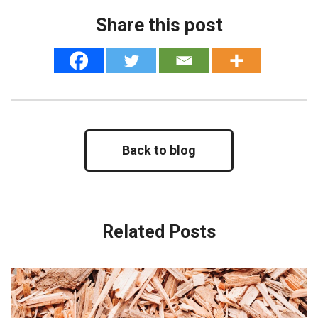
Share this post
Back to blog
Related Posts