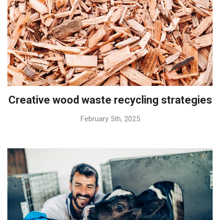
Creative wood waste recycling strategies
February 5th, 2025