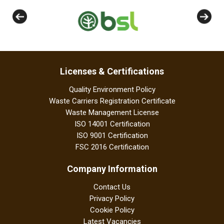
Licenses & Certifications
Quality Environment Policy
Waste Carriers Registration Certificate
Waste Management License
ISO 14001 Certification
ISO 9001 Certification
FSC 2016 Certification
Company Information
Contact Us
Privacy Policy
Cookie Policy
Latest Vacancies