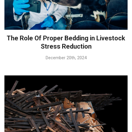
The Role Of Proper Bedding in Livestock
Stress Reduction
December 20th, 2024