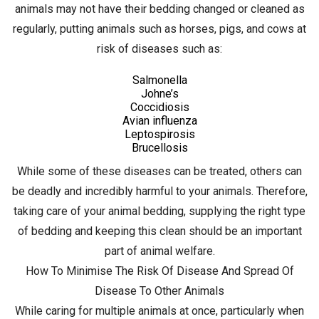
animals may not have their bedding changed or cleaned as
regularly, putting animals such as horses, pigs, and cows at
risk of diseases such as:
Salmonella
Johne’s
Coccidiosis
Avian influenza
Leptospirosis
Brucellosis
While some of these diseases can be treated, others can
be deadly and incredibly harmful to your animals. Therefore,
taking care of your animal bedding, supplying the right type
of bedding and keeping this clean should be an important
part of animal welfare.
How To Minimise The Risk Of Disease And Spread Of
Disease To Other Animals
While caring for multiple animals at once, particularly when