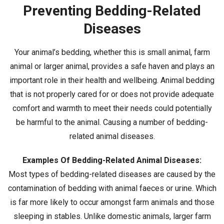
Preventing Bedding-Related
Diseases
Your animal’s bedding, whether this is small animal, farm
animal or larger animal, provides a safe haven and plays an
important role in their health and wellbeing. Animal bedding
that is not properly cared for or does not provide adequate
comfort and warmth to meet their needs could potentially
be harmful to the animal. Causing a number of bedding-
related animal diseases.
Examples Of Bedding-Related Animal Diseases:
Most types of bedding-related diseases are caused by the
contamination of bedding with animal faeces or urine. Which
is far more likely to occur amongst farm animals and those
sleeping in stables. Unlike domestic animals, larger farm