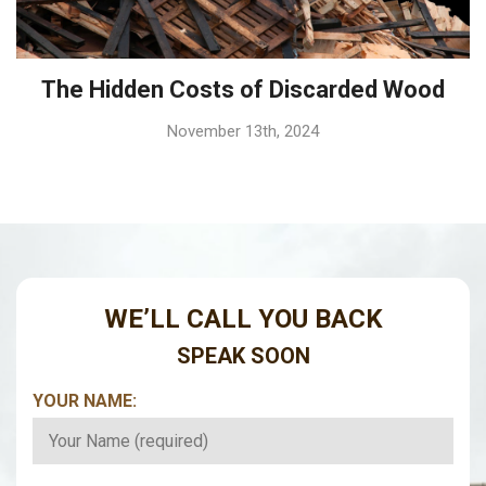
The Hidden Costs of Discarded Wood
November 13th, 2024
WE’LL CALL YOU BACK
SPEAK SOON
YOUR NAME:
*