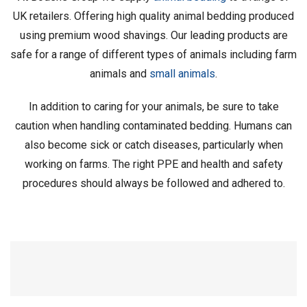
UK retailers. Offering high quality animal bedding produced
using premium wood shavings. Our leading products are
safe for a range of different types of animals including farm
animals and
small animals
.
In addition to caring for your animals, be sure to take
caution when handling contaminated bedding. Humans can
also become sick or catch diseases, particularly when
working on farms. The right PPE and health and safety
procedures should always be followed and adhered to.