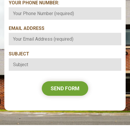
YOUR PHONE NUMBER:
*
EMAIL ADDRESS
*
SUBJECT
*