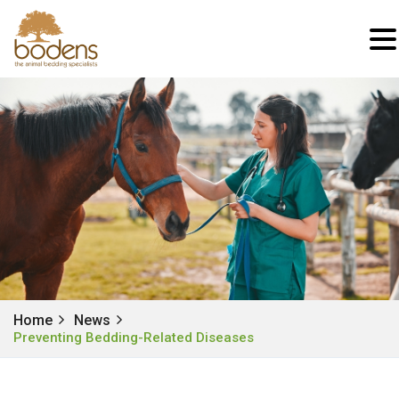
Home
News
Preventing Bedding-Related Diseases