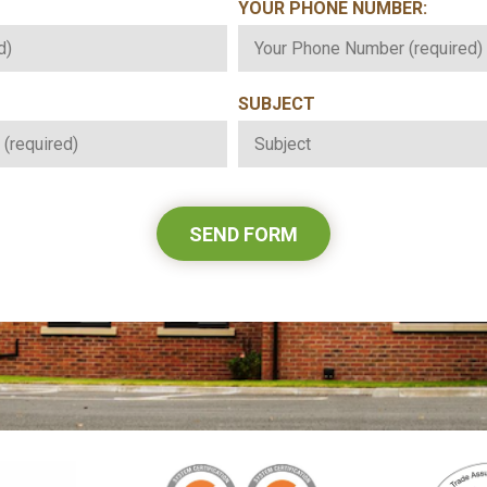
YOUR PHONE NUMBER:
*
SUBJECT
*