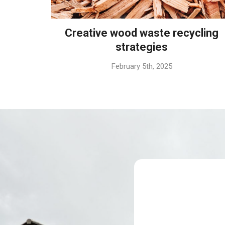
Creative wood waste recycling
strategies
February 5th, 2025