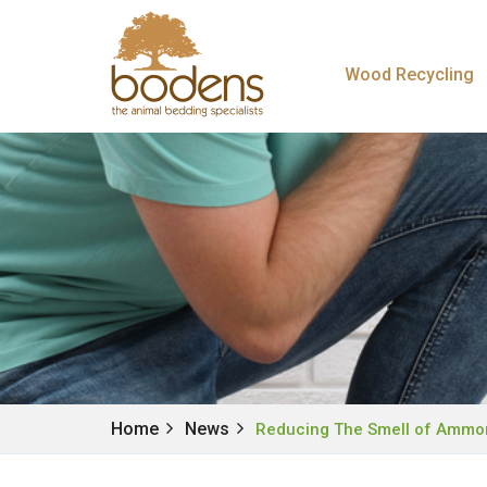
Wood Recycling
Home
News
Reducing The Smell of Ammo