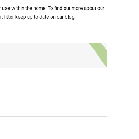
r use within the home. To find out more about our
 litter keep up to date on our blog.