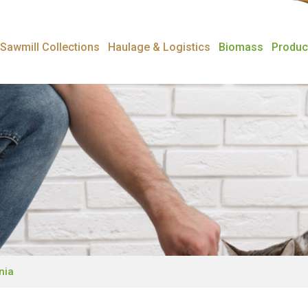
Sawmill Collections
Haulage & Logistics
Biomass
Produc
nia