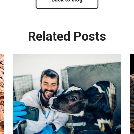
Related Posts