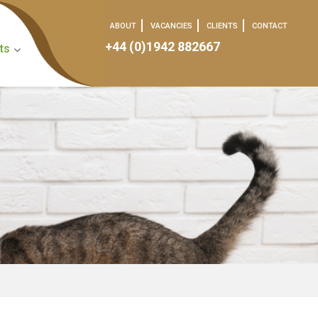
ABOUT
VACANCIES
CLIENTS
CONTACT
+44 (0)1942 882667
ts