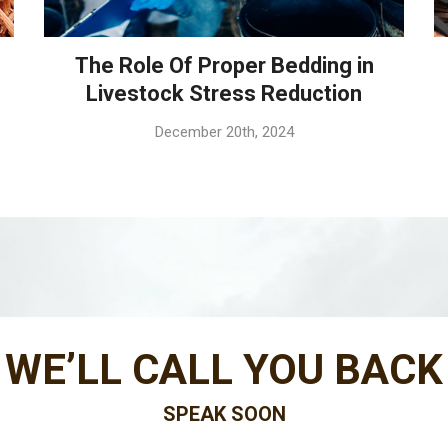
The Role Of Proper Bedding in
Livestock Stress Reduction
December 20th, 2024
WE’LL CALL YOU BACK
SPEAK SOON