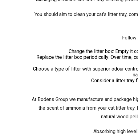
You should aim to clean your cat’s litter tray, co
Follow 
Change the litter box: Empty it c
Replace the litter box periodically: Over time, c
Choose a type of litter with superior odour contr
na
Consider a litter tray 
At Bodens Group we manufacture and package hig
the scent of ammonia from your cat litter tray
natural wood pell
Absorbing high level