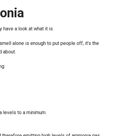
onia
 have a look at what it is.
mell alone is enough to put people off, it’s the
d about.
ng:
ia levels to a minimum.
nd therefore emitting high levels of ammonia gas.