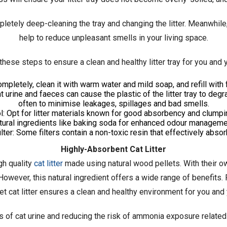
mpletely deep-cleaning the tray and changing the litter. Meanwhile
help to reduce unpleasant smells in your living space.
these steps to ensure a clean and healthy litter tray for you and y
ompletely, clean it with warm water and mild soap, and refill with f
at urine and faeces can cause the plastic of the litter tray to degr
often to minimise leakages, spillages and bad smells.
ol: Opt for litter materials known for good absorbency and clumpi
tural ingredients like baking soda for enhanced odour manageme
filter: Some filters contain a non-toxic resin that effectively abs
Highly-Absorbent Cat Litter
h quality
cat litter
made using natural wood pellets. With their ow
. However, this natural ingredient offers a wide range of benefits
et cat litter ensures a clean and healthy environment for you and y
s of cat urine and reducing the risk of ammonia exposure related