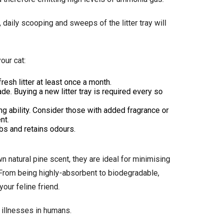
, daily scooping and sweeps of the litter tray will
our cat:
resh litter at least once a month.
ade. Buying a new litter tray is required every so
ng ability. Consider those with added fragrance or
nt.
orbs and retains odours.
n natural pine scent, they are ideal for minimising
. From being highly-absorbent to biodegradable,
our feline friend.
 illnesses in humans.