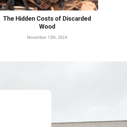
The Hidden Costs of Discarded
Wood
November 13th, 2024