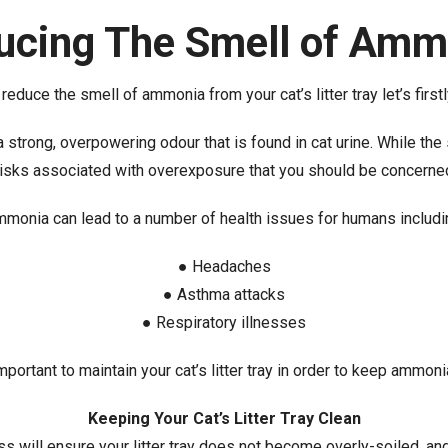
ucing The Smell of Amm
educe the smell of ammonia from your cat’s litter tray let’s firstly
strong, overpowering odour that is found in cat urine. While the s
risks associated with overexposure that you should be concerne
monia can lead to a number of health issues for humans includi
● Headaches
● Asthma attacks
● Respiratory illnesses
important to maintain your cat’s litter tray in order to keep ammon
Keeping Your Cat’s Litter Tray Clean
ess will ensure your litter tray does not become overly-soiled, a