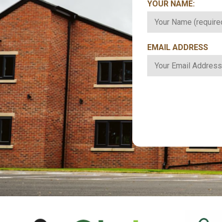
YOUR NAME:
*
EMAIL ADDRESS
*