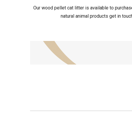
Our wood pellet cat litter is available to purch
natural animal products get in touc