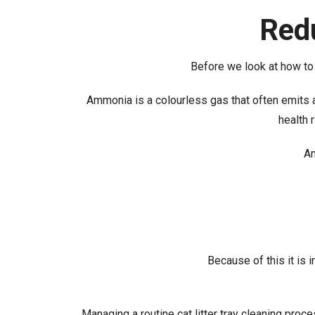
Red
Before we look at how to r
Ammonia is a colourless gas that often emits a 
health 
Am
Because of this it is 
Managing a routine cat litter tray cleaning proc