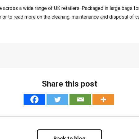
ase across a wide range of UK retailers. Packaged in large bags fo
h or to read more on the cleaning, maintenance and disposal of cat
Share this post
Back to blog