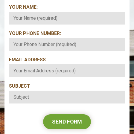
YOUR NAME:
*
YOUR PHONE NUMBER:
*
EMAIL ADDRESS
*
SUBJECT
*