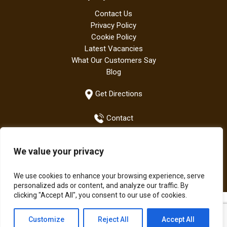
Contact Us
Privacy Policy
Cookie Policy
Latest Vacancies
What Our Customers Say
Blog
Get Directions
Contact
We value your privacy
+44 (0)1942 882667
We use cookies to enhance your browsing experience, serve
personalized ads or content, and analyze our traffic. By
clicking "Accept All", you consent to our use of cookies.
All Bodens products are manufactured in the UK | The Boden
Customize
Reject All
Accept All
Group of Companies © Copyright 2021.