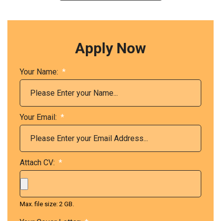
Apply Now
Your Name:
*
Your Email:
*
Attach CV:
*
Max. file size: 2 GB.