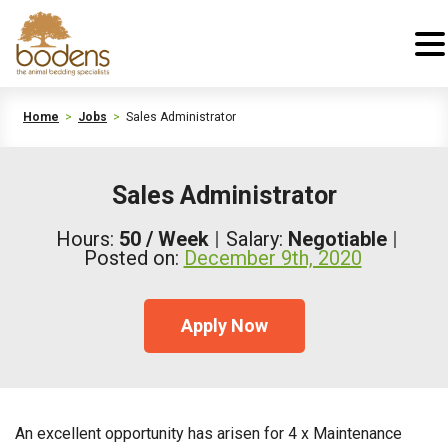
Home
>
Jobs
>
Sales Administrator
Sales Administrator
Hours:
50 / Week
Salary:
Negotiable
Posted on:
December 9th, 2020
Apply Now
An excellent opportunity has arisen for 4 x Maintenance