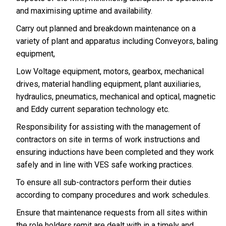
and maximising uptime and availability.
Carry out planned and breakdown maintenance on a
variety of plant and apparatus including Conveyors, baling
equipment,
Low Voltage equipment, motors, gearbox, mechanical
drives, material handling equipment, plant auxiliaries,
hydraulics, pneumatics, mechanical and optical, magnetic
and Eddy current separation technology etc.
Responsibility for assisting with the management of
contractors on site in terms of work instructions and
ensuring inductions have been completed and they work
safely and in line with VES safe working practices.
To ensure all sub-contractors perform their duties
according to company procedures and work schedules.
Ensure that maintenance requests from all sites within
the role holders remit are dealt with in a timely and