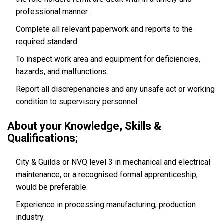
professional manner.
Complete all relevant paperwork and reports to the
required standard.
To inspect work area and equipment for deficiencies,
hazards, and malfunctions.
Report all discrepenancies and any unsafe act or working
condition to supervisory personnel.
About your Knowledge, Skills &
Qualifications;
City & Guilds or NVQ level 3 in mechanical and electrical
maintenance, or a recognised formal apprenticeship,
would be preferable.
Experience in processing manufacturing, production
industry.