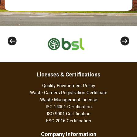
Licenses & Certifications
Quality Environment Policy
Waste Carriers Registration Certificate
Waste Management License
ISO 14001 Certification
ISO 9001 Certification
FSC 2016 Certification
Company Information