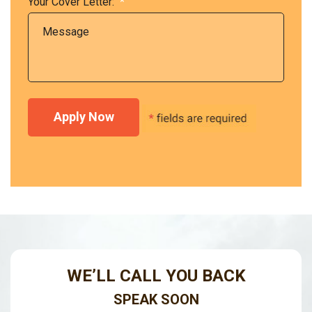
Your Cover Letter:
*
WE’LL CALL YOU BACK
SPEAK SOON