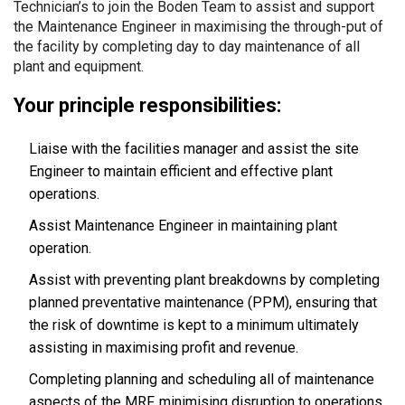
Technician’s to join the Boden Team to assist and support
the Maintenance Engineer in maximising the through-put of
the facility by completing day to day maintenance of all
plant and equipment.
Your principle responsibilities:
Liaise with the facilities manager and assist the site
Engineer to maintain efficient and effective plant
operations.
Assist Maintenance Engineer in maintaining plant
operation.
Assist with preventing plant breakdowns by completing
planned preventative maintenance (PPM), ensuring that
the risk of downtime is kept to a minimum ultimately
assisting in maximising profit and revenue.
Completing planning and scheduling all of maintenance
aspects of the MRF, minimising disruption to operations