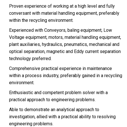
Proven experience of working at a high level and fully
conversant with material handling equipment, preferably
within the recycling environment.
Experienced with Conveyors, baling equipment, Low
Voltage equipment, motors, material handling equipment,
plant auxiliaries, hydraulics, pneumatics, mechanical and
optical separation, magnetic and Eddy current separation
technology preferred.
Comprehensive practical experience in maintenance
within a process industry, preferably gained in a recycling
environment.
Enthusiastic and competent problem solver with a
practical approach to engineering problems.
Able to demonstrate an analytical approach to
investigation, allied with a practical ability to resolving
engineering problems.