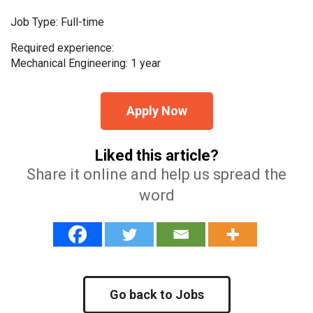
Job Type: Full-time
Required experience:
Mechanical Engineering: 1 year
Apply Now
Liked this article?
Share it online and help us spread the
word
Go back to Jobs