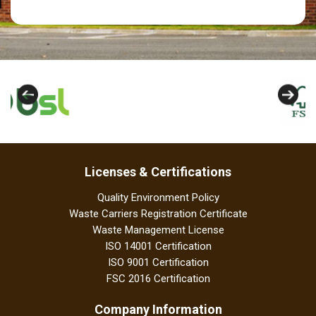
Licenses & Certifications
Quality Environment Policy
Waste Carriers Registration Certificate
Waste Management License
ISO 14001 Certification
ISO 9001 Certification
FSC 2016 Certification
Company Information