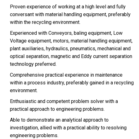
Proven experience of working at a high level and fully
conversant with material handling equipment, preferably
within the recycling environment.
Experienced with Conveyors, baling equipment, Low
Voltage equipment, motors, material handling equipment,
plant auxiliaries, hydraulics, pneumatics, mechanical and
optical separation, magnetic and Eddy current separation
technology preferred.
Comprehensive practical experience in maintenance
within a process industry, preferably gained in a recycling
environment.
Enthusiastic and competent problem solver with a
practical approach to engineering problems.
Able to demonstrate an analytical approach to
investigation, allied with a practical ability to resolving
engineering problems.