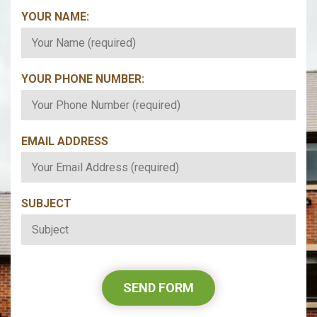
YOUR NAME:
*
YOUR PHONE NUMBER:
*
EMAIL ADDRESS
*
SUBJECT
*