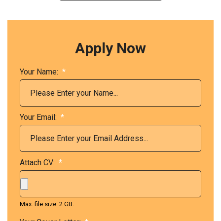
Apply Now
Your Name:
*
Your Email:
*
Attach CV:
*
Max. file size: 2 GB.