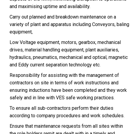
and maximising uptime and availability.
Carry out planned and breakdown maintenance on a
variety of plant and apparatus including Conveyors, baling
equipment,
Low Voltage equipment, motors, gearbox, mechanical
drives, material handling equipment, plant auxiliaries,
hydraulics, pneumatics, mechanical and optical, magnetic
and Eddy current separation technology etc.
Responsibility for assisting with the management of
contractors on site in terms of work instructions and
ensuring inductions have been completed and they work
safely and in line with VES safe working practices.
To ensure all sub-contractors perform their duties
according to company procedures and work schedules.
Ensure that maintenance requests from all sites within
the role holders remit are dealt with in a timely and