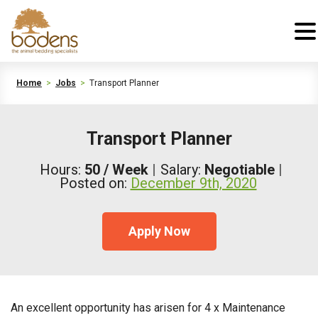
Home
>
Jobs
>
Transport Planner
Transport Planner
Hours:
50 / Week
Salary:
Negotiable
Posted on:
December 9th, 2020
Apply Now
An excellent opportunity has arisen for 4 x Maintenance