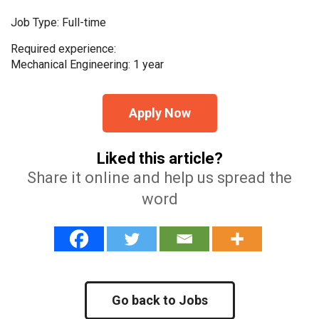
Job Type: Full-time
Required experience:
Mechanical Engineering: 1 year
Apply Now
Liked this article?
Share it online and help us spread the
word
Go back to Jobs