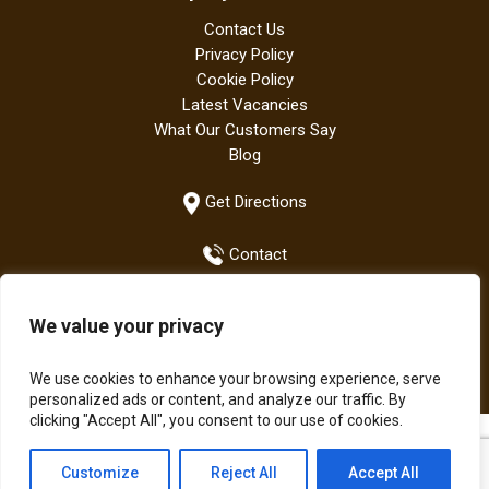
Contact Us
Privacy Policy
Cookie Policy
Latest Vacancies
What Our Customers Say
Blog
Get Directions
Contact
We value your privacy
+44 (0)1942 882667
We use cookies to enhance your browsing experience, serve
personalized ads or content, and analyze our traffic. By
clicking "Accept All", you consent to our use of cookies.
All Bodens products are manufactured in the UK | The Boden
Customize
Reject All
Accept All
Group of Companies © Copyright 2021.