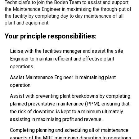
Technician’s to join the Boden Team to assist and support
the Maintenance Engineer in maximising the through-put of
the facility by completing day to day maintenance of all
plant and equipment.
Your principle responsibilities:
Liaise with the facilities manager and assist the site
Engineer to maintain efficient and effective plant
operations.
Assist Maintenance Engineer in maintaining plant
operation.
Assist with preventing plant breakdowns by completing
planned preventative maintenance (PPM), ensuring that
the risk of downtime is kept to a minimum ultimately
assisting in maximising profit and revenue.
Completing planning and scheduling all of maintenance
aspects of the MRF, minimising disruption to operations