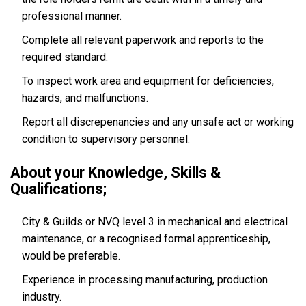
professional manner.
Complete all relevant paperwork and reports to the
required standard.
To inspect work area and equipment for deficiencies,
hazards, and malfunctions.
Report all discrepenancies and any unsafe act or working
condition to supervisory personnel.
About your Knowledge, Skills &
Qualifications;
City & Guilds or NVQ level 3 in mechanical and electrical
maintenance, or a recognised formal apprenticeship,
would be preferable.
Experience in processing manufacturing, production
industry.