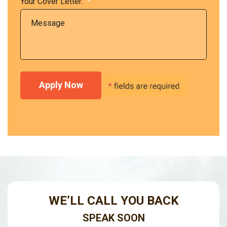
Your Cover Letter:
*
WE’LL CALL YOU BACK
SPEAK SOON